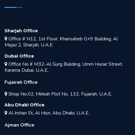
Sharjah Office
Office # N12, 1st Floor, Khansaheb G+9 Building, Al
Majaz 2, Sharjah, U.A.E
Dubai Office
Office No # M32-Al Gurg Building, Umm Hurair Street,
Karama Dubai, U.A.E.
Fujairah Office
Shop No.02, Mirbah Plot No. 132, Fujairah, U.A.E.
Abu Dhabi Office
Al Irshan St, Al Hisn, Abu Dhabi, U.A.E.
Ajman Office