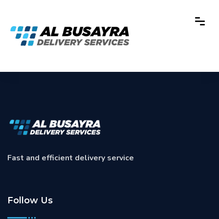
Fast and efficient delivery service
Follow Us