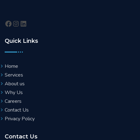
Quick Links
Home
Services
About us
Why Us
Careers
Contact Us
Privacy Policy
Contact Us