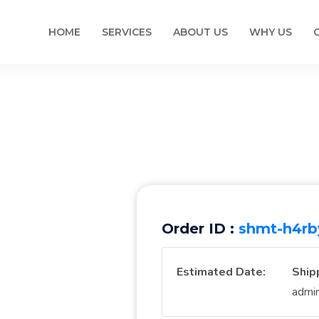
HOME
SERVICES
ABOUT US
WHY US
Order ID :
shmt-h4rb
Estimated Date:
Ship
admi