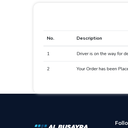
No.
Description
1
Driver is on the way for de
2
Your Order has been Plac
Foll