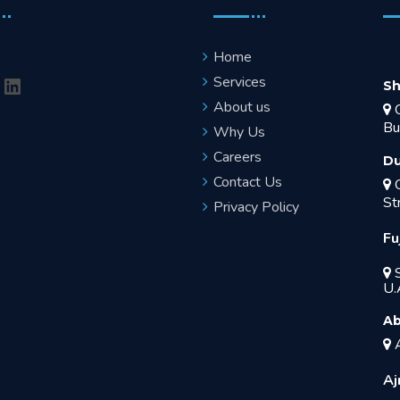
Home
Services
Sh
About us
O
Bu
Why Us
Careers
Du
Contact Us
O
St
Privacy Policy
Fu
S
U.
Ab
A
Aj