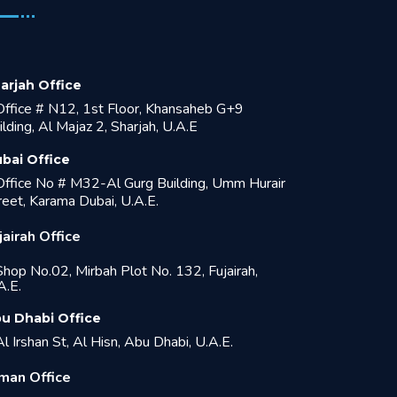
arjah Office
ffice # N12, 1st Floor, Khansaheb G+9
ilding, Al Majaz 2, Sharjah, U.A.E
bai Office
ffice No # M32-Al Gurg Building, Umm Hurair
reet, Karama Dubai, U.A.E.
jairah Office
hop No.02, Mirbah Plot No. 132, Fujairah,
A.E.
u Dhabi Office
l Irshan St, Al Hisn, Abu Dhabi, U.A.E.
man Office