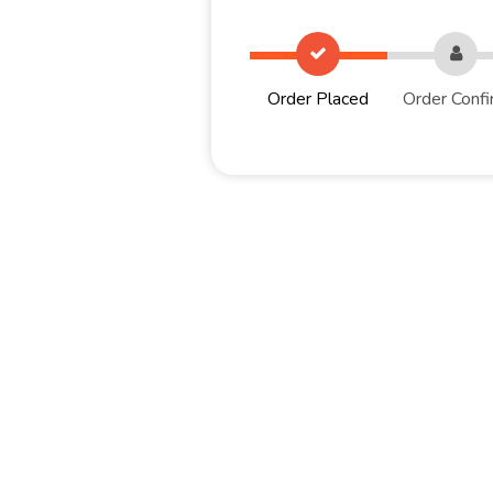
Order Placed
Order Confi