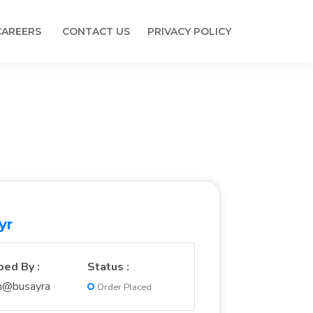
CAREERS
CONTACT US
PRIVACY POLICY
yr
ped By :
Status :
n@busayra
Order Placed