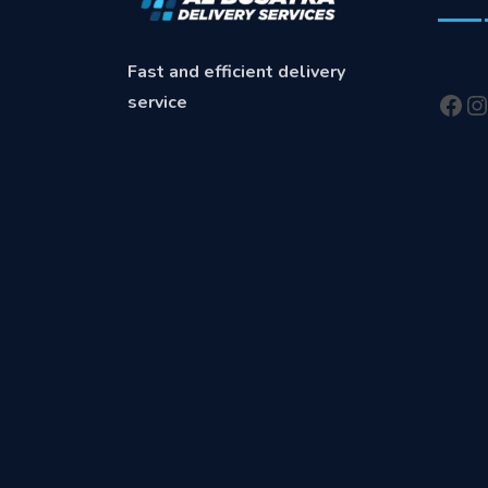
Fast and efficient delivery
service