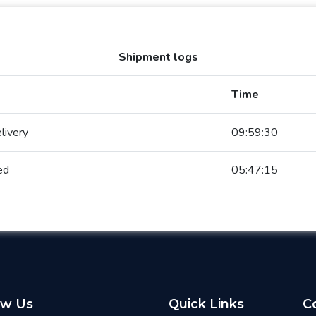
Shipment logs
Time
livery
09:59:30
ed
05:47:15
ow Us
Quick Links
C