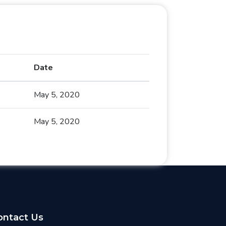
Date
May 5, 2020
May 5, 2020
ontact Us