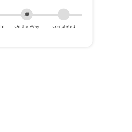
rm
On the Way
Completed