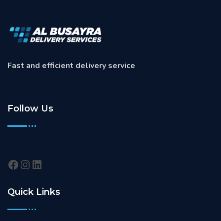
Fast and efficient delivery service
Follow Us
Quick Links