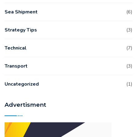
Sea Shipment
(6)
Strategy Tips
(3)
Technical
(7)
Transport
(3)
Uncategorized
(1)
Advertisment