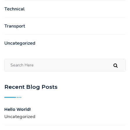
Technical
Transport
Uncategorized
Recent Blog Posts
Hello World!
Uncategorized