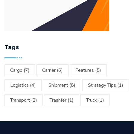
Tags
Cargo
(7)
Carrier
(6)
Features
(5)
Logistics
(4)
Shipment
(8)
Strategy Tips
(1)
Transport
(2)
Trasnfer
(1)
Truck
(1)