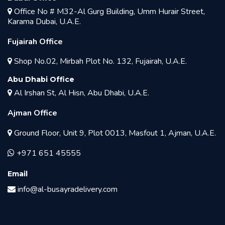
Office No # M32-Al Gurg Building, Umm Hurair Street,
Karama Dubai, U.A.E.
Fujairah Office
Shop No.02, Mirbah Plot No. 132, Fujairah, U.A.E.
Abu Dhabi Office
Al Irshan St, Al Hisn, Abu Dhabi, U.A.E.
Ajman Office
Ground Floor, Unit 9, Plot 0013, Masfout 1, Ajman, U.A.E.
+971 651 45555
Email
info@al-busayradelivery.com