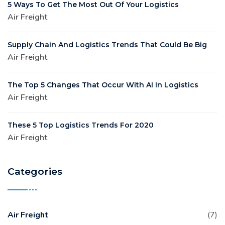
5 Ways To Get The Most Out Of Your Logistics
Air Freight
Supply Chain And Logistics Trends That Could Be Big
Air Freight
The Top 5 Changes That Occur With AI In Logistics
Air Freight
These 5 Top Logistics Trends For 2020
Air Freight
Categories
Air Freight
(7)