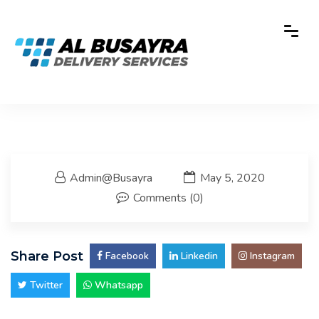
Admin@busayra
May 5, 2020
Comments (0)
Share Post
 Facebook
 Linkedin
 Instagram
 Twitter
 Whatsapp