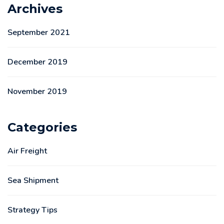
Archives
September 2021
December 2019
November 2019
Categories
Air Freight
Sea Shipment
Strategy Tips