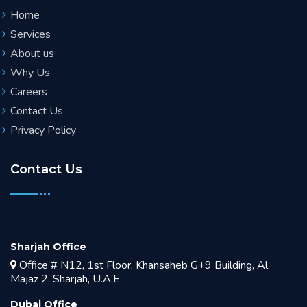
Home
Services
About us
Why Us
Careers
Contact Us
Privacy Policy
Contact Us
Sharjah Office
Office # N12, 1st Floor, Khansaheb G+9 Building, Al
Majaz 2, Sharjah, U.A.E
Dubai Office