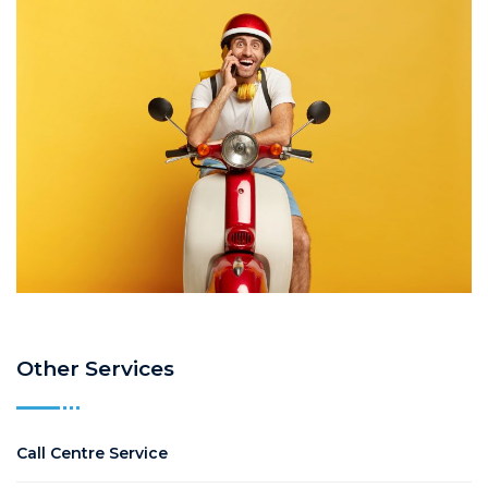
Other Services
Call Centre Service