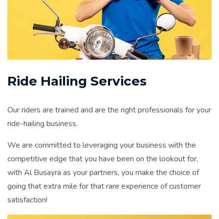
Ride Hailing Services
Our riders are trained and are the right professionals for your
ride-hailing business.
We are committed to leveraging your business with the
competitive edge that you have been on the lookout for,
with Al Busayra as your partners, you make the choice of
going that extra mile for that rare experience of customer
satisfaction!