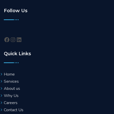
Follow Us
Quick Links
Home
Services
About us
Why Us
Careers
Contact Us