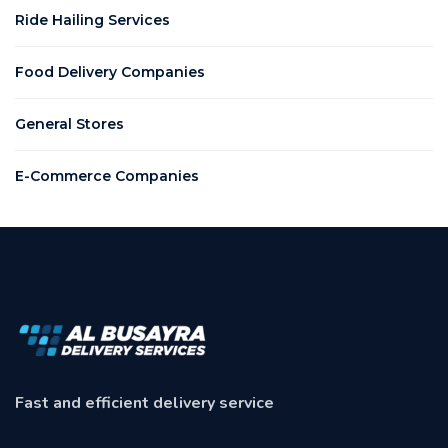
Ride Hailing Services
Food Delivery Companies
General Stores
E-Commerce Companies
Fast and efficient delivery service