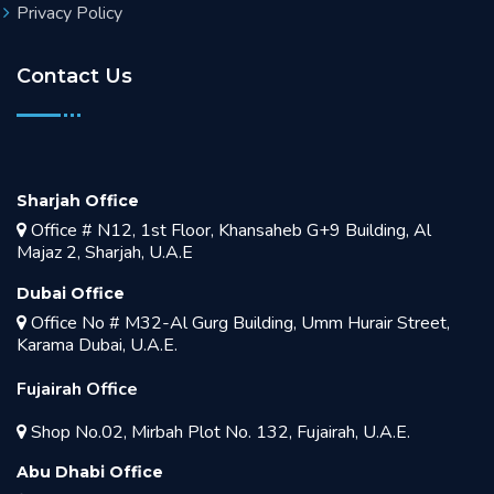
Privacy Policy
Contact Us
Sharjah Office
Office # N12, 1st Floor, Khansaheb G+9 Building, Al
Majaz 2, Sharjah, U.A.E
Dubai Office
Office No # M32-Al Gurg Building, Umm Hurair Street,
Karama Dubai, U.A.E.
Fujairah Office
Shop No.02, Mirbah Plot No. 132, Fujairah, U.A.E.
Abu Dhabi Office