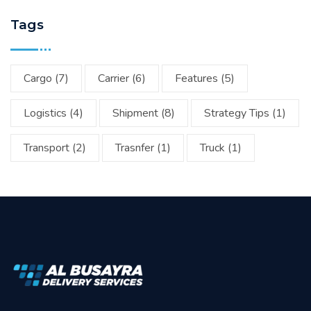
Tags
Cargo
(7)
Carrier
(6)
Features
(5)
Logistics
(4)
Shipment
(8)
Strategy Tips
(1)
Transport
(2)
Trasnfer
(1)
Truck
(1)