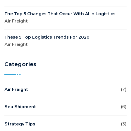
The Top 5 Changes That Occur With AI In Logistics
Air Freight
These 5 Top Logistics Trends For 2020
Air Freight
Categories
Air Freight
(7)
Sea Shipment
(6)
Strategy Tips
(3)