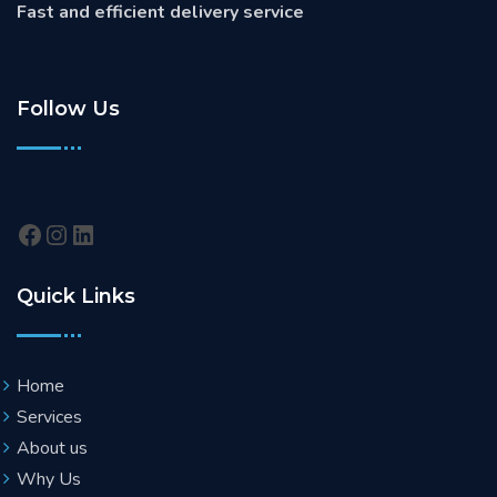
Fast and efficient delivery service
Follow Us
Quick Links
Home
Services
About us
Why Us