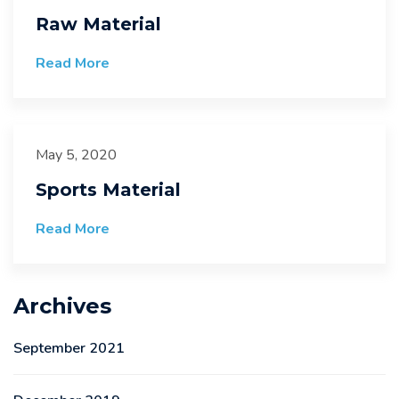
Raw Material
Read More
May 5, 2020
Sports Material
Read More
Archives
September 2021