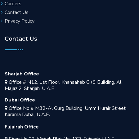
Careers
Contact Us
Privacy Policy
Contact Us
Sharjah Office
Office # N12, 1st Floor, Khansaheb G+9 Building, Al
Majaz 2, Sharjah, U.A.E
Dubai Office
Office No # M32-Al Gurg Building, Umm Hurair Street,
Karama Dubai, U.A.E.
Fujairah Office