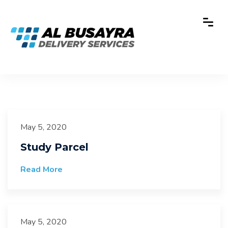
May 5, 2020
Study Parcel
Read More
May 5, 2020