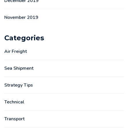
December 2019
November 2019
Categories
Air Freight
Sea Shipment
Strategy Tips
Technical
Transport