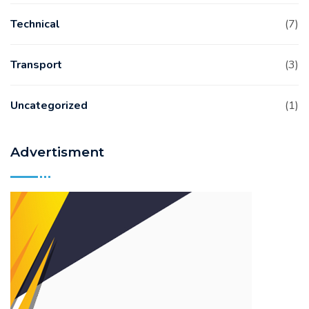
Technical
(7)
Transport
(3)
Uncategorized
(1)
Advertisment