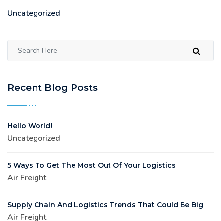
Uncategorized
Recent Blog Posts
Hello World!
Uncategorized
5 Ways To Get The Most Out Of Your Logistics
Air Freight
Supply Chain And Logistics Trends That Could Be Big
Air Freight